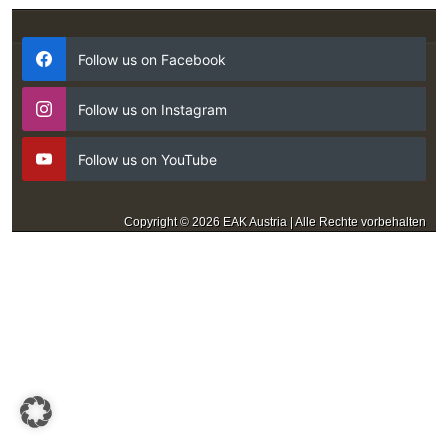
Follow us on Facebook
Follow us on Instagram
Follow us on YouTube
Copyright © 2026 EAK Austria | Alle Rechte vorbehalten