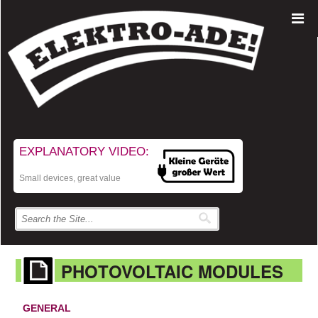
EXPLANATORY VIDEO:
Small devices, great value
PHOTOVOLTAIC MODULES
GENERAL