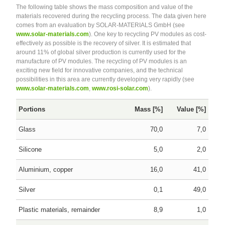
The following table shows the mass composition and value of the
materials recovered during the recycling process. The data given here
comes from an evaluation by SOLAR-MATERIALS GmbH (see
www.solar-materials.com
). One key to recycling PV modules as cost-
effectively as possible is the recovery of silver. It is estimated that
around 11% of global silver production is currently used for the
manufacture of PV modules. The recycling of PV modules is an
exciting new field for innovative companies, and the technical
possibilities in this area are currently developing very rapidly (see
www.solar-materials.com
,
www.rosi-solar.com
).
Portions
Mass [%]
Value [%]
Glass
70,0
7,0
Silicone
5,0
2,0
Aluminium, copper
16,0
41,0
Silver
0,1
49,0
Plastic materials, remainder
8,9
1,0