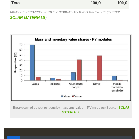
Total
100,0
100,0
Materials recovered from PV modules by mass and value (Source:
SOLAR MATERIALS
)
Breakdown of output portions by mass and value – PV modules (Source:
SOLAR
MATERIALS
)