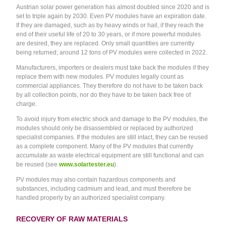
Austrian solar power generation has almost doubled since 2020 and is
set to triple again by 2030. Even PV modules have an expiration date.
If they are damaged, such as by heavy winds or hail, if they reach the
end of their useful life of 20 to 30 years, or if more powerful modules
are desired, they are replaced. Only small quantities are currently
being returned; around 12 tons of PV modules were collected in 2022.
Manufacturers, importers or dealers must take back the modules if they
replace them with new modules. PV modules legally count as
commercial appliances. They therefore do not have to be taken back
by all collection points, nor do they have to be taken back free of
charge.
To avoid injury from electric shock and damage to the PV modules, the
modules should only be disassembled or replaced by authorized
specialist companies. If the modules are still intact, they can be reused
as a complete component. Many of the PV modules that currently
accumulate as waste electrical equipment are still functional and can
be reused (see
www.solartester.eu
).
PV modules may also contain hazardous components and
substances, including cadmium and lead, and must therefore be
handled properly by an authorized specialist company.
RECOVERY OF RAW MATERIALS