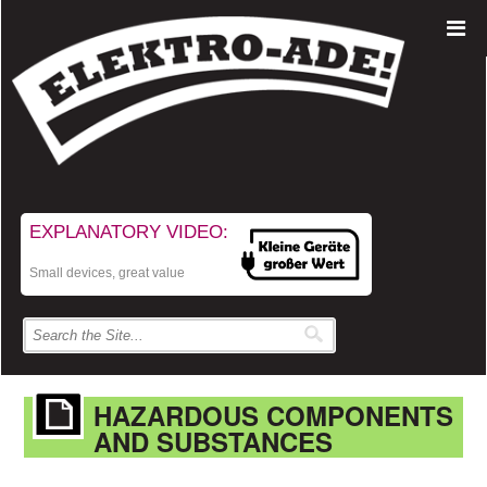
EXPLANATORY VIDEO:
Small devices, great value
HAZARDOUS COMPONENTS
AND SUBSTANCES