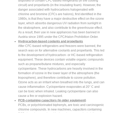
disposed of contain CFC-based refrigerants (in the cooling
circuit) and propellants (in the insulating foam). However, the
danger associated with hydrocarbons halogenated with
chlorine and bromine (CFCs are halons), first identified in the
1980s, is that they have a major destructive effect on the ozone
layer, which absorbs dangerous UV radiation from sunlight in
the stratosphere, and also contribute to the greenhouse effect.
As a result, their use in new appliances has been banned in
Austria since 1995 under the CFC/Halon Prohibition Order.
Hydrocarbon-based coolants and propellants
After CFC-based refrigerators and freezers were banned, the
search was on for alternative coolants and propellants. This led
to the development of hydrocarbon- or HC-based refrigeration
equipment. These devices contain volatile organic compounds
such as propane/butane mixtures, and especially
cyclopentane. These hydrocarbons are heavily involved in the
formation of ozone in the lower layer of the atmosphere (the
troposphere), and therefore contribute to ozone pollution.
Ozone acts as an irritant when breathed into the lungs, and can
cause inflammation. Cyclopentane evaporates at 20° C and
can be toxic when inhaled. Leaking cyclopentane can also
cause a fire or explosion hazard.
PCB-containing capacitors (in older equipment)
PCBs, or polychlorinated biphenyls, are toxic and carcinogenic
chlorine compounds. In new machines, capacitors containing