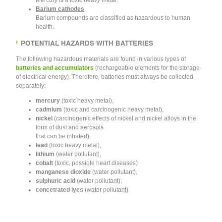
Mercury is a toxic heavy metal.
Barium cathodes
Barium compounds are classified as hazardous to human
health.
POTENTIAL HAZARDS WITH BATTERIES
The following hazardous materials are found in various types of
batteries and accumulators
(rechargeable elements for the storage
of electrical energy). Therefore, batteries must always be collected
separately:
mercury
(toxic heavy metal),
cadmium
(toxic and carcinogenic heavy metal),
nickel
(carcinogenic effects of nickel and nickel alloys in the
form of dust and aerosols
that can be inhaled),
lead
(toxic heavy metal),
lithium
(water pollutant),
cobalt
(toxic, possible heart diseases)
manganese dioxide
(water pollutant),
sulphuric acid
(water pollutant),
concetrated lyes
(water pollutant).