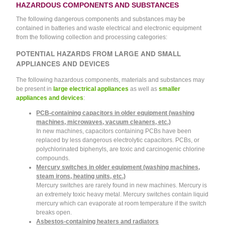
HAZARDOUS COMPONENTS AND SUBSTANCES
The following dangerous components and substances may be
contained in batteries and waste electrical and electronic equipment
from the following collection and processing categories:
POTENTIAL HAZARDS FROM LARGE AND SMALL
APPLIANCES AND DEVICES
The following hazardous components, materials and substances may
be present in
large electrical appliances
as well as
smaller
appliances and devices
:
PCB-containing capacitors in older equipment (washing
machines, microwaves, vacuum cleaners, etc.)
In new machines, capacitors containing PCBs have been
replaced by less dangerous electrolytic capacitors. PCBs, or
polychlorinated biphenyls, are toxic and carcinogenic chlorine
compounds.
Mercury switches in older equipment (washing machines,
steam irons, heating units, etc.)
Mercury switches are rarely found in new machines. Mercury is
an extremely toxic heavy metal. Mercury switches contain liquid
mercury which can evaporate at room temperature if the switch
breaks open.
Asbestos-containing heaters and radiators