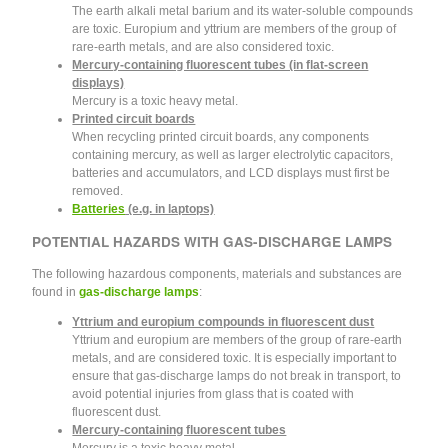
The earth alkali metal barium and its water-soluble compounds
are toxic. Europium and yttrium are members of the group of
rare-earth metals, and are also considered toxic.
Mercury-containing fluorescent tubes (in flat-screen
displays)
Mercury is a toxic heavy metal.
Printed circuit boards
When recycling printed circuit boards, any components
containing mercury, as well as larger electrolytic capacitors,
batteries and accumulators, and LCD displays must first be
removed.
Batteries
(e.g. in laptops)
POTENTIAL HAZARDS WITH GAS-DISCHARGE LAMPS
The following hazardous components, materials and substances are
found in
gas-discharge lamps
:
Yttrium and europium compounds in fluorescent dust
Yttrium and europium are members of the group of rare-earth
metals, and are considered toxic. It is especially important to
ensure that gas-discharge lamps do not break in transport, to
avoid potential injuries from glass that is coated with
fluorescent dust.
Mercury-containing fluorescent tubes