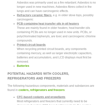
Asbestos was primarily used as a fire retardant. Asbestos is no
longer used in new machines. Asbestos fibres collect in the
lungs and can have carcinogenic effects.
Refractory ceramic fibers
, e.g. in older stove tops, possibly
carcinogenic
PCB-containing heat transfer oils in oil heaters
These are mainly found in older heaters; heat transfer oils
containing PCBs are no longer used in new units. PCBs, or
polychlorinated biphenyls, are toxic and carcinogenic chlorine
compounds.
Printed circuit boards
When recycling printed circuit boards, any components
containing mercury, as well as larger electrolytic capacitors,
batteries and accumulators, and LCD displays must first be
removed.
Batteries
POTENTIAL HAZARDS WITH COOLERS,
REFRIGERATORS AND FREEZERS
The following hazardous components, materials and substances are
found in
coolers, refrigerators and freezers
:
CFC-based coolants and propellants
Most refrigerators and freezers that currently need to be