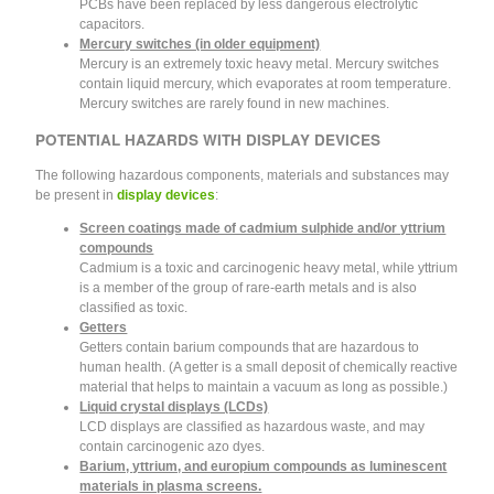
PCBs have been replaced by less dangerous electrolytic
capacitors.
Mercury switches (in older equipment)
Mercury is an extremely toxic heavy metal. Mercury switches
contain liquid mercury, which evaporates at room temperature.
Mercury switches are rarely found in new machines.
POTENTIAL HAZARDS WITH DISPLAY DEVICES
The following hazardous components, materials and substances may
be present in
display devices
:
Screen coatings made of cadmium sulphide and/or yttrium
compounds
Cadmium is a toxic and carcinogenic heavy metal, while yttrium
is a member of the group of rare-earth metals and is also
classified as toxic.
Getters
Getters contain barium compounds that are hazardous to
human health. (A getter is a small deposit of chemically reactive
material that helps to maintain a vacuum as long as possible.)
Liquid crystal displays (LCDs)
LCD displays are classified as hazardous waste, and may
contain carcinogenic azo dyes.
Barium, yttrium, and europium compounds as luminescent
materials in plasma screens.