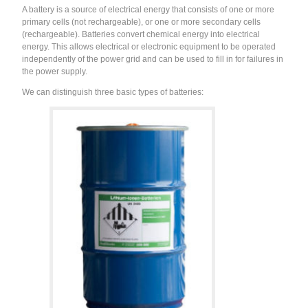
A battery is a source of electrical energy that consists of one or more
primary cells (not rechargeable), or one or more secondary cells
(rechargeable). Batteries convert chemical energy into electrical
energy. This allows electrical or electronic equipment to be operated
independently of the power grid and can be used to fill in for failures in
the power supply.
We can distinguish three basic types of batteries: