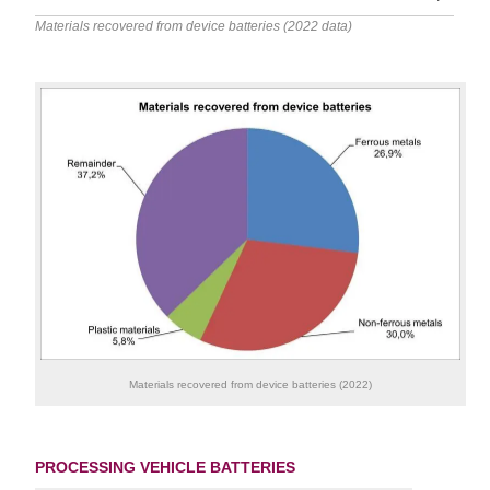
Materials recovered from device batteries (2022 data)
Materials recovered from device batteries (2022)
PROCESSING VEHICLE BATTERIES