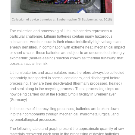
Collection of device batteries at Saubermacher (© Saubermacher, 2018)
The collection and processing of Lithium batteries represents a
particular challenge. Lithium batteries contain many hazardous
substances. Another issue is their characteristically high voltages and
energy densities. In combination with extreme heat, mechanical impact
or short circuits, these batteries are subject to an uncontrolled, strongly
exothermic (heat-releasing) reaction known as “thermal runaway” that
poses an acute fire risk.
Lithium batteries and accumulators must therefore always be collected
separately, transported in special containers, and discharged before
processing. They are then deactivated (thermally processed, heated)
and sent along to the recycling process. These processing steps are
now being carried out at the Redux GmbH facility in Bremerhaven
(Germany).
In the course of the recycling processes, batteries are broken down
into their components through mechanical, hydrometallurgical, and
pyrometallurgical processes.
The following table and graph present the approximate quantity of raw
materials recovered each year in the processing of device batteries,