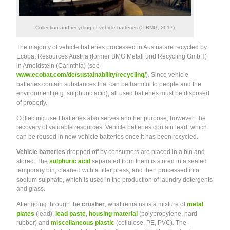
Collection and recycling of vehicle batteries (© BMG, 2017)
The majority of vehicle batteries processed in Austria are recycled by
Ecobat Resources Austria (former BMG Metall und Recycling GmbH)
in Arnoldstein (Carinthia) (see
www.ecobat.com/de/sustainability/recycling/
). Since vehicle
batteries contain substances that can be harmful to people and the
environment (e.g. sulphuric acid), all used batteries must be disposed
of properly.
Collecting used batteries also serves another purpose, however: the
recovery of valuable resources. Vehicle batteries contain lead, which
can be reused in new vehicle batteries once it has been recycled.
Vehicle batteries
dropped off by consumers are placed in a bin and
stored. The
sulphuric acid
separated from them is stored in a sealed
temporary bin, cleaned with a filter press, and then processed into
sodium sulphate, which is used in the production of laundry detergents
and glass.
After going through the
crusher
, what remains is a mixture of
metal
plates
(lead),
lead paste
,
housing material
(polypropylene, hard
rubber) and
miscellaneous plastic
(cellulose, PE, PVC). The