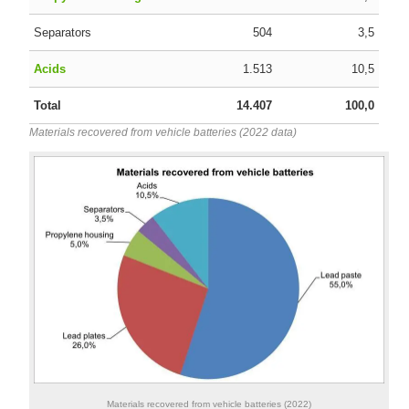
Separators
504
3,5
Acids
1.513
10,5
Total
14.407
100,0
Materials recovered from vehicle batteries (2022 data)
Materials recovered from vehicle batteries (2022)