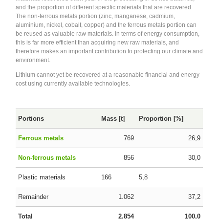
and the proportion of different specific materials that are recovered.
The non-ferrous metals portion (zinc, manganese, cadmium,
aluminium, nickel, cobalt, copper) and the ferrous metals portion can
be reused as valuable raw materials. In terms of energy consumption,
this is far more efficient than acquiring new raw materials, and
therefore makes an important contribution to protecting our climate and
environment.
Lithium cannot yet be recovered at a reasonable financial and energy
cost using currently available technologies.
Portions
Mass [t]
Proportion [%]
Ferrous metals
769
26,9
Non-ferrous metals
856
30,0
Plastic materials
166
5,8
Remainder
1.062
37,2
Total
2.854
100,0