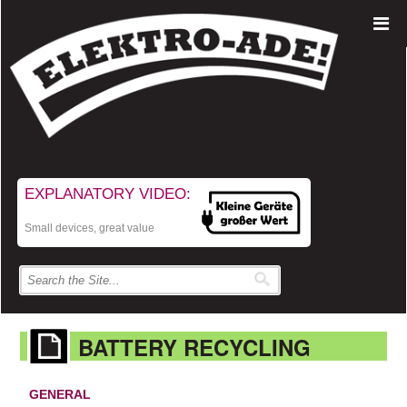
EXPLANATORY VIDEO:
Small devices, great value
BATTERY RECYCLING
GENERAL