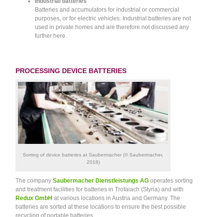
Industrial batteries
Batteries and accumulators for industrial or commercial
purposes, or for electric vehicles. Industrial batteries are not
used in private homes and are therefore not discussed any
further here.
PROCESSING DEVICE BATTERIES
Sorting of device batteries at Saubermacher (© Saubermacher,
2018)
The company
Saubermacher Dienstleistungs AG
operates sorting
and treatment facilities for batteries in Trofaiach (Styria) and with
Redux GmbH
at various locations in Austria and Germany. The
batteries are sorted at these locations to ensure the best possible
recycling of portable batteries.