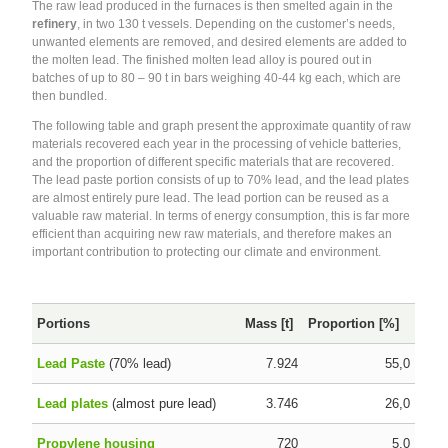
The raw lead produced in the furnaces is then smelted again in the
refinery
, in two 130 t vessels. Depending on the customer’s needs,
unwanted elements are removed, and desired elements are added to
the molten lead. The finished molten lead alloy is poured out in
batches of up to 80 – 90 t in bars weighing 40-44 kg each, which are
then bundled.
The following table and graph present the approximate quantity of raw
materials recovered each year in the processing of vehicle batteries,
and the proportion of different specific materials that are recovered.
The lead paste portion consists of up to 70% lead, and the lead plates
are almost entirely pure lead. The lead portion can be reused as a
valuable raw material. In terms of energy consumption, this is far more
efficient than acquiring new raw materials, and therefore makes an
important contribution to protecting our climate and environment.
Portions
Mass [t]
Proportion [%]
Lead Paste
(70% lead)
7.924
55,0
Lead plates
(almost pure lead)
3.746
26,0
Propylene housing
720
5,0