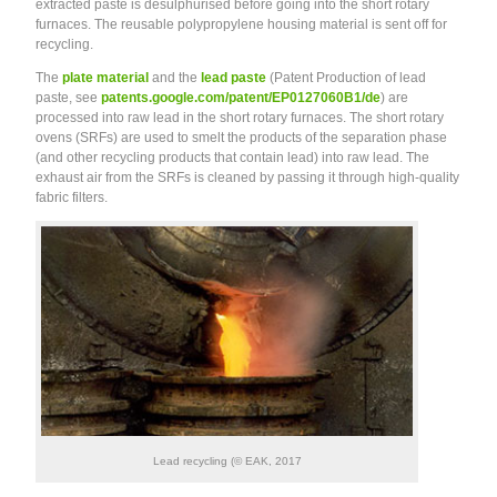
extracted paste is desulphurised before going into the short rotary
furnaces. The reusable polypropylene housing material is sent off for
recycling.
The
plate material
and the
lead paste
(Patent Production of lead
paste, see
patents.google.com/patent/EP0127060B1/de
) are
processed into raw lead in the short rotary furnaces. The short rotary
ovens (SRFs) are used to smelt the products of the separation phase
(and other recycling products that contain lead) into raw lead. The
exhaust air from the SRFs is cleaned by passing it through high-quality
fabric filters.
Lead recycling (© EAK, 2017