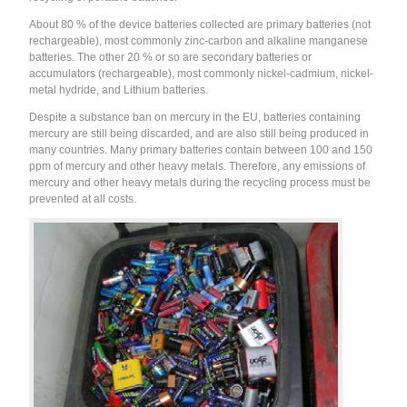
About 80 % of the device batteries collected are primary batteries (not
rechargeable), most commonly zinc-carbon and alkaline manganese
batteries. The other 20 % or so are secondary batteries or
accumulators (rechargeable), most commonly nickel-cadmium, nickel-
metal hydride, and Lithium batteries.
Despite a substance ban on mercury in the EU, batteries containing
mercury are still being discarded, and are also still being produced in
many countries. Many primary batteries contain between 100 and 150
ppm of mercury and other heavy metals. Therefore, any emissions of
mercury and other heavy metals during the recycling process must be
prevented at all costs.