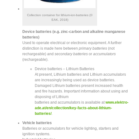
Collection container for lithium-ion-batteries (©
EAK, 2018)
Device batteries (e.g. zinc-carbon and alkaline manganese
batteries)
Used to operate electrical or electronic equipment. A further
distinction is made here between
primary batteries
(not
rechargeable) and
secondary batteries
or
accumulators
(rechargeable).
Device batteries – Lithium Batteries
At present, Lithium batteries and Lithium accumulators
are increasingly being used as device batteries.
Damaged Lithium batteries present increased health
and fire hazards. Important information about using and
disposing of Lithium
batteries and accumulators is available at
www.elektro-
ade.at/en/collection/key-facts-about-lithium-
batteries/
.
Vehicle batteries
Batteries or accumulators for vehicle lighting, starters and
ignition systems.