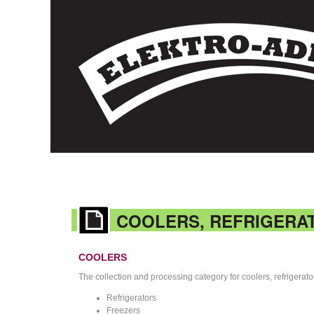
COOLERS, REFRIGERA
COOLERS
The collection and processing category for coolers, refrigerat
Refrigerators
Freezers