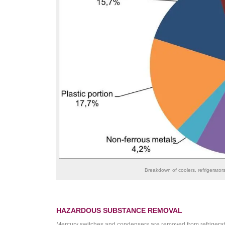
Breakdown of coolers, refrigerator
HAZARDOUS SUBSTANCE REMOVAL
Mercury switches and condensers are removed from refrigera