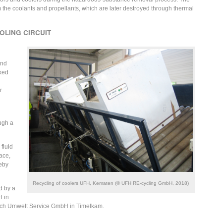
he coolants and propellants, which are later destroyed through thermal
OLING CIRCUIT
and
cked
r
ugh a
fluid
ace,
reby
Recycling of coolers UFH, Kematen (© UFH RE-cycling GmbH, 2018)
d by a
H in
ich Umwelt Service GmbH in Timelkam.