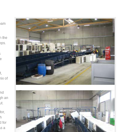
foam
h the
eps.
s
he
t,
ix of
and
gh an
ut.
or,
th
 for
As a