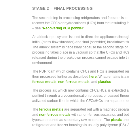
STAGE 2 – FINAL PROCESSING
The second step in processing refrigerators and freezers is to
recover the CFCs or hydrocarbons (HCs) from the insulating 
– see “
Recovering PUR powder
”.
An airlock input system is used to direct the appliances throug
initial (cross-flow shredder) and final (shredder) breakdown st
The airlock system is necessary because the second stage of
processing takes place in a vacuum so that the CFCs and HC
released during the breakdown process cannot escape into t
environment.
The PUR foam which contains CFCs and HCs is separated ou
then processed further as described
here
. What remains is a m
ferrous metals
,
non-ferrous metals
, and
plastics
.
The process air, which now contains CFCs/HCs, is extracted 
purified through a cryocondensation process, or passed throu
activated carbon filter in which the CFCs/HCs are separated o
The
ferrous metals
are separated out with a magnetic separat
and
non-ferrous metals
with a non-ferrous separator, and bo
types are reused as secondary raw materials. The
plastic
used
refrigerator and freezer housings is usually polystyrene (PS). 