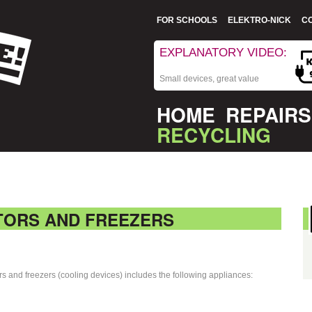
FOR SCHOOLS
ELEKTRO-NICK
C
EXPLANATORY VIDEO:
Small devices, great value
HOME
REPAIRS
RECYCLING
TORS AND FREEZERS
ors and freezers (cooling devices) includes the following appliances: