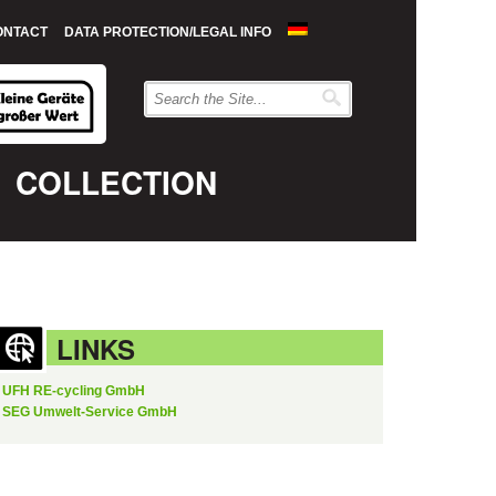
ONTACT
DATA PROTECTION/LEGAL INFO
COLLECTION
LINKS
UFH RE-cycling GmbH
SEG Umwelt-Service GmbH