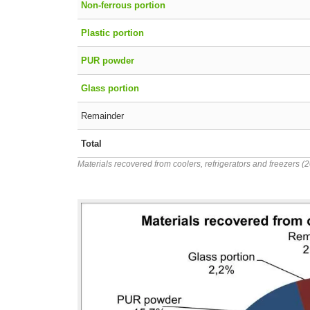
Non-ferrous portion
Plastic portion
PUR powder
Glass portion
Remainder
Total
Materials recovered from coolers, refrigerators and freezers (