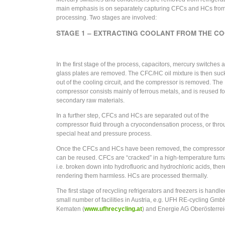
main emphasis is on separately capturing CFCs and HCs from t
processing. Two stages are involved:
STAGE 1 – EXTRACTING COOLANT FROM THE CO
In the first stage of the process, capacitors, mercury switches 
glass plates are removed. The CFC/HC oil mixture is then su
out of the cooling circuit, and the compressor is removed. The
compressor consists mainly of ferrous metals, and is reused fo
secondary raw materials.
In a further step, CFCs and HCs are separated out of the
compressor fluid through a cryocondensation process, or thro
special heat and pressure process.
Once the CFCs and HCs have been removed, the compressor 
can be reused. CFCs are “cracked” in a high-temperature furn
i.e. broken down into hydrofluoric and hydrochloric acids, the
rendering them harmless. HCs are processed thermally.
The first stage of recycling refrigerators and freezers is handle
small number of facilities in Austria, e.g. UFH RE-cycling Gmb
Kematen (
www.ufhrecycling.at
) and Energie AG Oberösterre