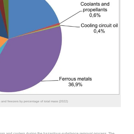
s and freezers by percentage of total mass (2022)
tors and coolers during the hazardous-substance removal process. The