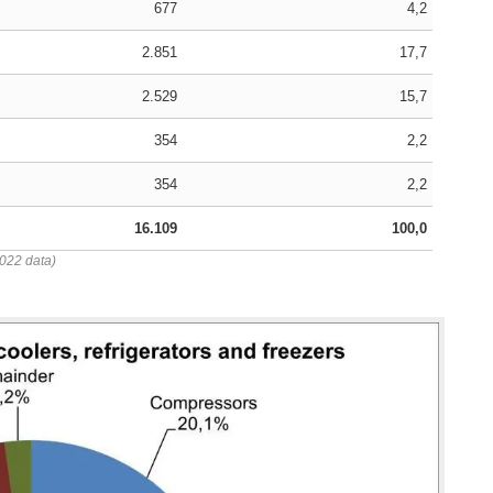
677
4,2
2.851
17,7
2.529
15,7
354
2,2
354
2,2
16.109
100,0
2022 data)