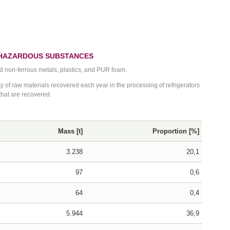
 HAZARDOUS SUBSTANCES
nd non-ferrous metals, plastics, and PUR foam.
 of raw materials recovered each year in the processing of refrigerators
 that are recovered.
Mass [t]
Proportion [%]
3.238
20,1
97
0,6
64
0,4
5.944
36,9