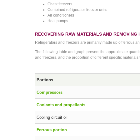
Chest freezers
Combined refrigerator-freezer units
Air conditioners
Heat pumps
RECOVERING RAW MATERIALS AND REMOVING
Refrigerators and freezers are primarily made up of ferrous a
The following table and graph present the approximate quantity
and freezers, and the proportion of different specific materials
Portions
Compressors
Coolants and propellants
Cooling circuit oil
Ferrous portion